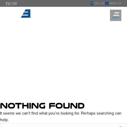
CALL US
EMAIL US
TAG ARCHIVES:
MATCH
MASTERS FREE
REWARDS
You are here:
NOTHING FOUND
It seems we can’t find what you’re looking for. Perhaps searching can
help.
Search: