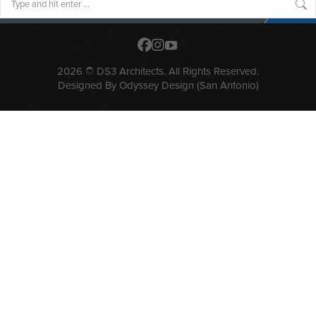
2026 © DS3 Architects. All Rights Reserved.
Designed By
Odyssey Design (San Antonio)