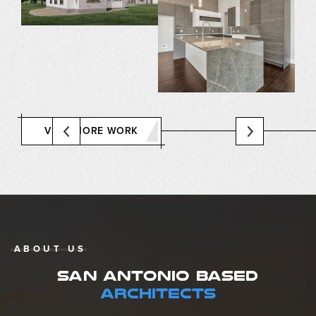
VIEW MORE WORK
ABOUT US
SAN ANTONIO BASED
ARCHITECTS