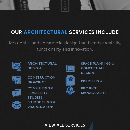
OUR
ARCHITECTURAL
SERVICES INCLUDE
Residential and commercial design that blends creativity,
functionality and innovation.
ARCHITECTURAL
SPACE PLANNING &
DESIGN
CONCEPTUAL
DESIGN
CONSTRUCTION
PERMITTING
DRAWINGS
CONSULTING &
PROJECT
FEASIBILITY
MANAGEMENT
STUDIES
3D MODELING &
VISUALIZATION
VIEW ALL SERVICES