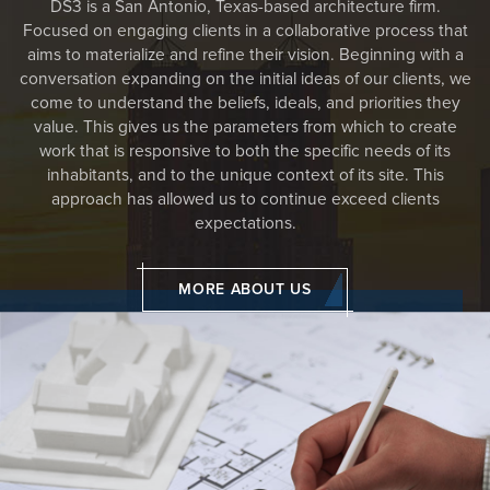
DS3 is a San Antonio, Texas-based architecture firm.
Focused on engaging clients in a collaborative process that
aims to materialize and refine their vision. Beginning with a
conversation expanding on the initial ideas of our clients, we
come to understand the beliefs, ideals, and priorities they
value. This gives us the parameters from which to create
work that is responsive to both the specific needs of its
inhabitants, and to the unique context of its site. This
approach has allowed us to continue exceed clients
expectations.
MORE ABOUT US