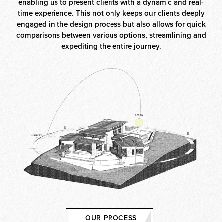
enabling us to present clients with a dynamic and real-
time experience. This not only keeps our clients deeply
engaged in the design process but also allows for quick
comparisons between various options, streamlining and
expediting the entire journey.
OUR PROCESS