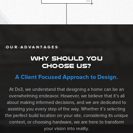
OUR ADVANTAGES
WHY SHOULD YOU
CHOOSE US?
A Client Focused Approach to Design.
At Ds3, we understand that designing a home can be an
overwhelming endeavor. However, we believe that it’s all
about making informed decisions, and we are dedicated to
assisting you every step of the way. Whether it’s selecting
the perfect build location on your site, considering its unique
context, or choosing hardware, we are here to transform
your vision into reality.