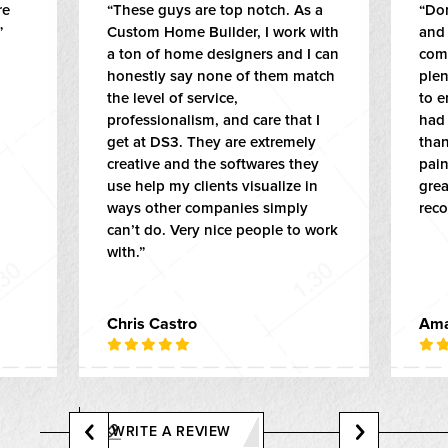
re
“These guys are top notch. As a
“Do
”
Custom Home Builder, I work with
and
a ton of home designers and I can
come
honestly say none of them match
ple
the level of service,
to e
professionalism, and care that I
had 
get at DS3. They are extremely
than
creative and the softwares they
pai
use help my clients visualize in
grea
ways other companies simply
rec
can’t do. Very nice people to work
with.”
Chris Castro
Ama
WRITE A REVIEW