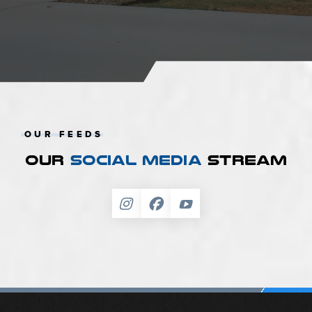
OUR FEEDS
OUR
SOCIAL MEDIA
STREAM