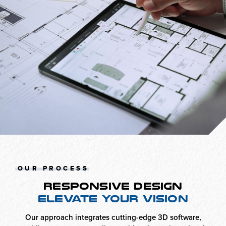
OUR PROCESS
RESPONSIVE DESIGN
ELEVATE YOUR VISION
Our approach integrates cutting-edge 3D software,