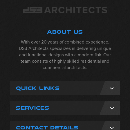
ABOUT US
With over 20 years of combined experience,
DS3 Architects specializes in delivering unique
and functional designs with a modern flair. Our
team consists of highly skilled residential and
commercial architects.
QUICK LINKS
SERVICES
CONTACT DETAILS