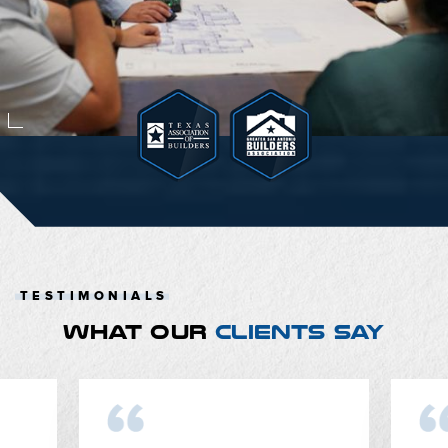
TESTIMONIALS
WHAT OUR
CLIENTS SAY