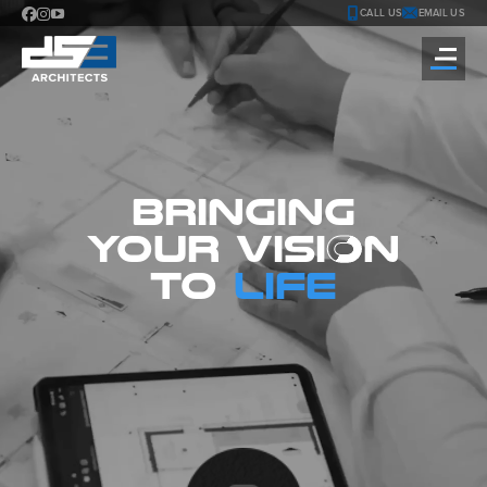
CALL US
EMAIL US
BRINGING
YOUR
VISI
O
N
TO
LIFE