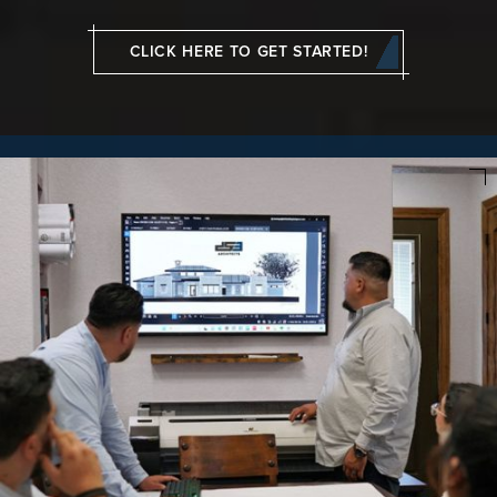
CLICK HERE TO GET STARTED!