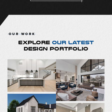
OUR WORK
EXPLORE
OUR LATEST
DESIGN PORTFOLIO