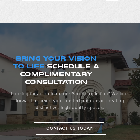
BRING YOUR VISION
TO LIFE
SCHEDULE
A
COMPLIMENTARY
CONSULTATION
Looking for an architecture San Antonio firm? We look
forward to being your trusted partners in creating
distinctive, high-quality spaces.
CONTACT US TODAY!