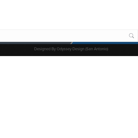
Designed By
Odyssey Design (San Antonio)