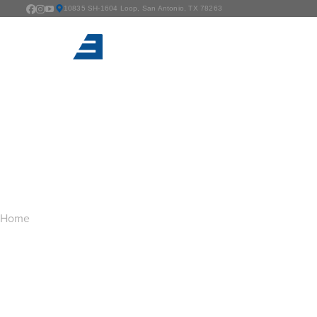
10835 SH-1604 Loop, San Antonio, TX 78263
TAG ARCHIVES:
G
You are here:
Home