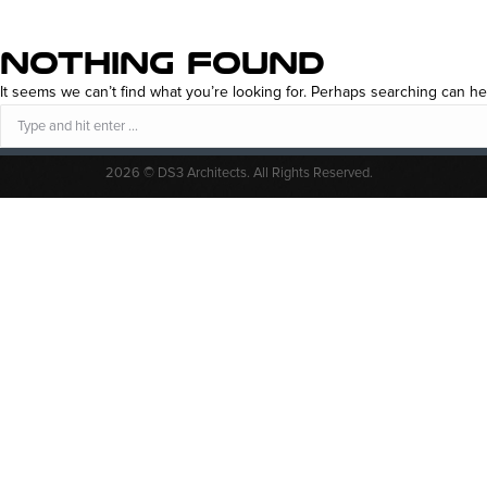
NOTHING FOUND
It seems we can’t find what you’re looking for. Perhaps searching can he
Search:
2026 © DS3 Architects. All Rights Reserved.