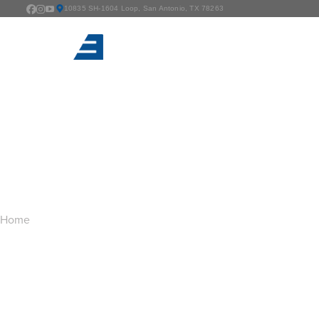
10835 SH-1604 Loop, San Antonio, TX 78263
TAG ARCHIVES:
G
You are here:
Home