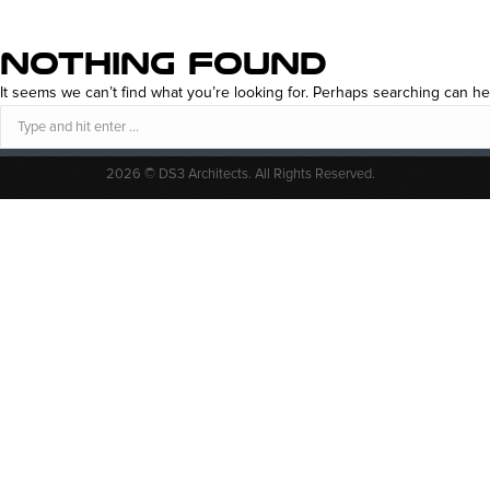
NOTHING FOUND
It seems we can’t find what you’re looking for. Perhaps searching can he
Search:
2026 © DS3 Architects. All Rights Reserved.