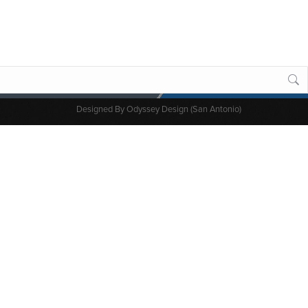
Designed By
Odyssey Design (San Antonio)