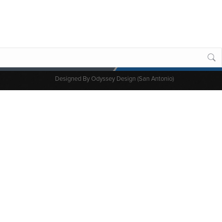
Designed By
Odyssey Design (San Antonio)