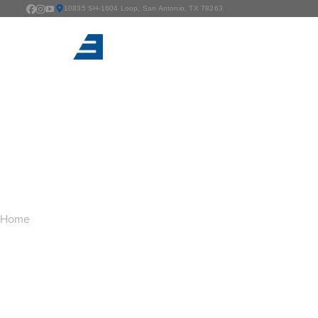
10835 SH-1604 Loop, San Antonio, TX 78263
TAG ARCHIVES:
F
You are here:
Home