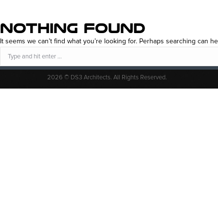
NOTHING FOUND
It seems we can’t find what you’re looking for. Perhaps searching can he
Search:
2026 © DS3 Architects. All Rights Reserved.