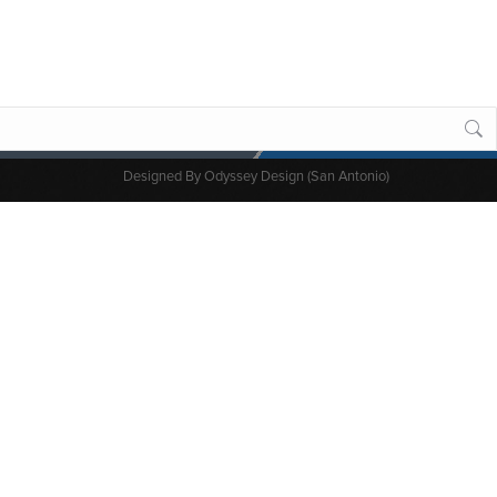
Designed By
Odyssey Design (San Antonio)