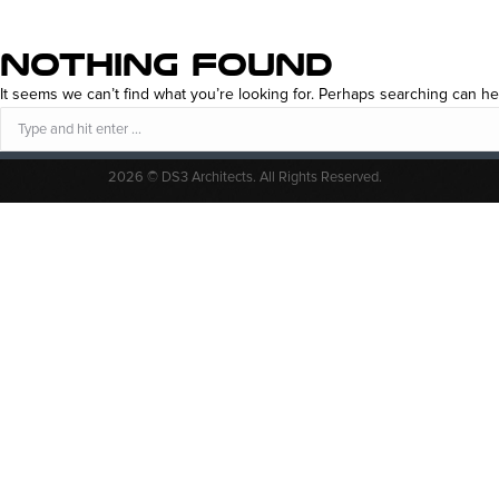
NOTHING FOUND
It seems we can’t find what you’re looking for. Perhaps searching can he
Search:
2026 © DS3 Architects. All Rights Reserved.