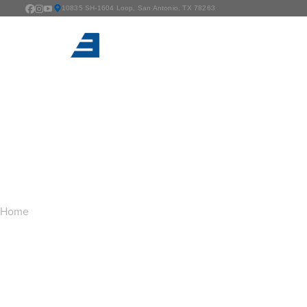
10835 SH-1604 Loop, San Antonio, TX 78263
TAG ARCHIVES:
D
You are here:
Home