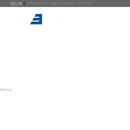
10835 SH-1604 Loop, San Antonio, TX 78263
TAG ARCHIVES:
B
You are here:
Home