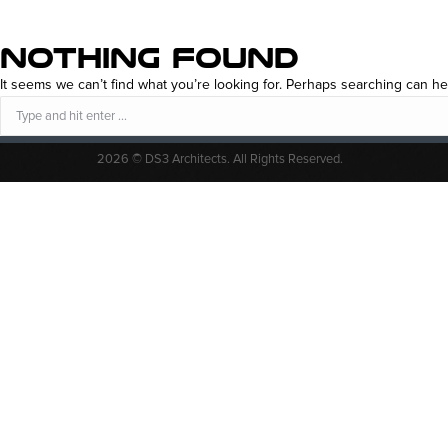
NOTHING FOUND
It seems we can’t find what you’re looking for. Perhaps searching can he
Search:
2026 © DS3 Architects. All Rights Reserved.