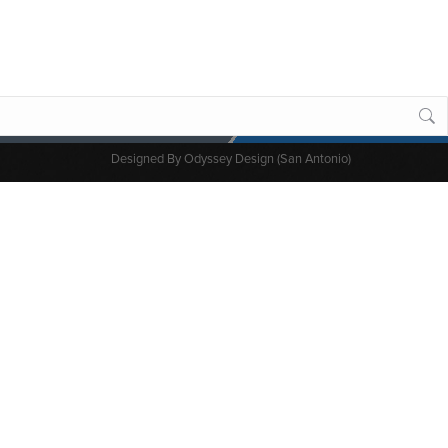
Designed By
Odyssey Design (San Antonio)