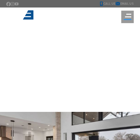
CALL US
EMAIL US
TESTING
You are here: