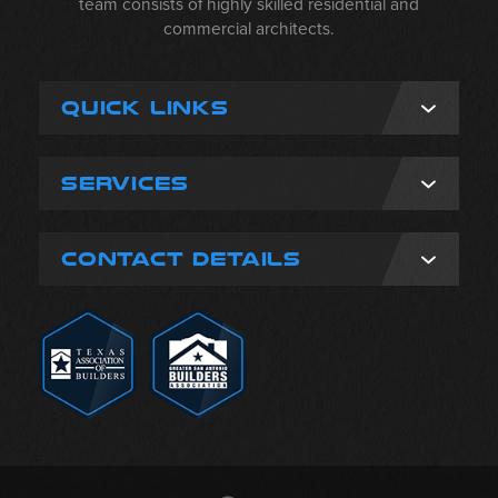
team consists of highly skilled residential and
commercial architects.
QUICK LINKS
SERVICES
CONTACT DETAILS