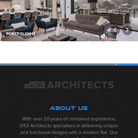
PORTFOLIO011
ALBUM
NAVIGATION
ABOUT US
With over 20 years of combined experience,
DS3 Architects specializes in delivering unique
and functional designs with a modern flair. Our