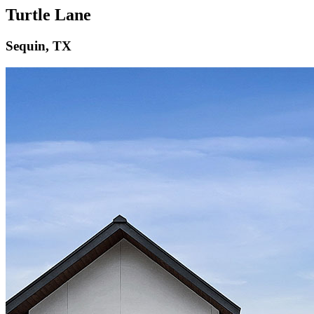
Turtle Lane
Sequin, TX