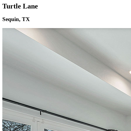
Turtle Lane
Sequin, TX