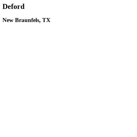
Deford
New Braunfels, TX